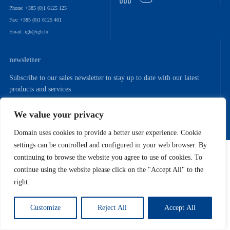
Phone: +385 (0)1 6125 125
Fax: +385 (0)1 6125 401
Email: igh@igh.hr
newsletter
Subscribe to our sales newsletter to stay up to date with our latest
products and services
We value your privacy
Domain uses cookies to provide a better user experience. Cookie
settings can be controlled and configured in your web browser. By
Copyright (C) 2022. Institut IGH. D.D.
continuing to browse the website you agree to use of cookies. To
continue using the website please click on the "Accept All" to the
right.
Customize
Reject All
Accept All