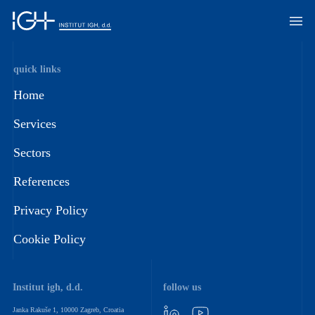
quick links
Home
Services
Sectors
References
Privacy Policy
Cookie Policy
Institut igh, d.d.
follow us
Janka Rakuše 1, 10000 Zagreb, Croatia