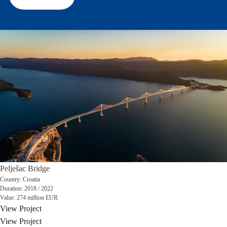
Pelješac Bridge
Country:
Croatia
Duration:
2018 / 2022
Value:
274 million EUR
View Project
View Project