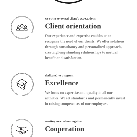
we strive to exceed client’s expectations.
Client orientation
Our experience and expertise enables us to
recognise the need of our clients. We offer solutions
through consultancy and personalized approach,
creating long-standing relationships to mutual
benefit and satisfaction.
dedicated to progress.
Excellence
We focus on expertise and quality in all our
activities. We set standards and permanently invest
in raising competences of our employees.
creating new values together.
Cooperation