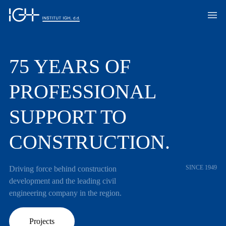
75 YEARS OF
PROFESSIONAL
SUPPORT TO
CONSTRUCTION.
SINCE 1949
Driving force behind construction
development and the leading civil
engineering company in the region.
Projects