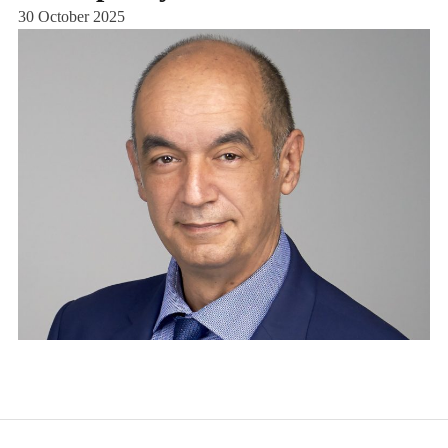
30 October 2025
25