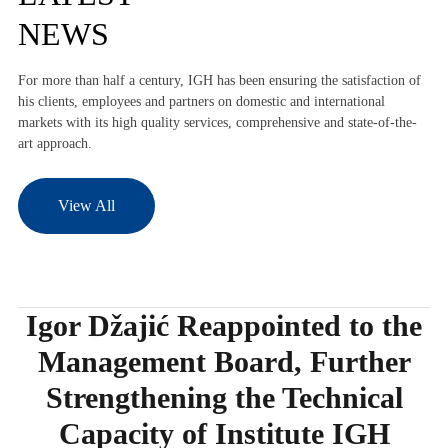
NEWS
For more than half a century, IGH has been ensuring the satisfaction of
his clients, employees and partners on domestic and international
markets with its high quality services, comprehensive and state-of-the-
art approach.
View All
Igor Džajić Reappointed to the
Management Board, Further
Strengthening the Technical
Capacity of Institute IGH