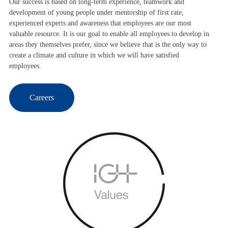
Our success is based on long-term experience, teamwork and
development of young people under mentorship of first rate,
experienced experts and awareness that employees are our most
valuable resource. It is our goal to enable all employees to develop in
areas they themselves prefer, since we believe that is the only way to
create a climate and culture in which we will have satisfied
employees.
Careers