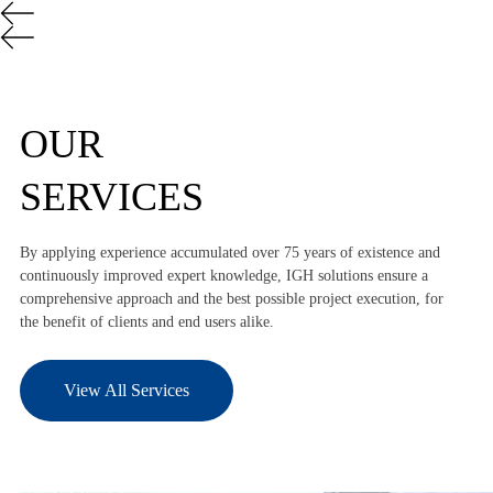
OUR
SERVICES
By applying experience accumulated over 75 years of existence and
continuously improved expert knowledge, IGH solutions ensure a
comprehensive approach and the best possible project execution, for
the benefit of clients and end users alike.
View All Services