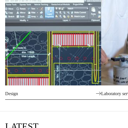
Design
Laboratory ser
LATEST