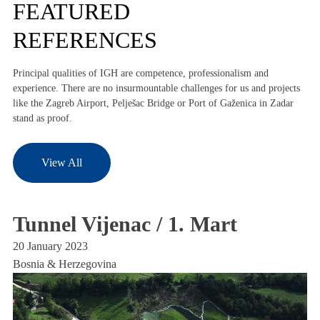
FEATURED
REFERENCES
Principal qualities of IGH are competence, professionalism and
experience. There are no insurmountable challenges for us and projects
like the Zagreb Airport, Pelješac Bridge or Port of Gaženica in Zadar
stand as proof.
View All
Tunnel Vijenac / 1. Mart
M
H
20 January 2023
Bosnia & Herzegovina
20
Bo