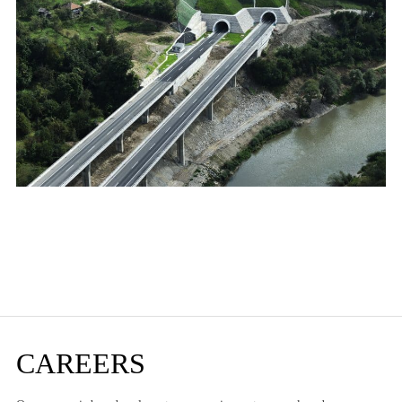
CAREERS