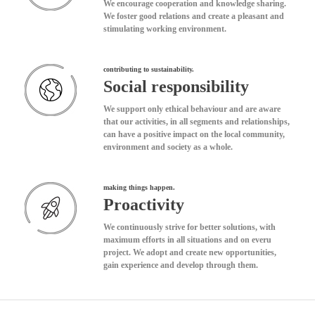
We encourage cooperation and knowledge sharing.
We foster good relations and create a pleasant and
stimulating working environment.
contributing to sustainability.
Social responsibility
We support only ethical behaviour and are aware
that our activities, in all segments and relationships,
can have a positive impact on the local community,
environment and society as a whole.
making things happen.
Proactivity
We continuously strive for better solutions, with
maximum efforts in all situations and on everu
project. We adopt and create new opportunities,
gain experience and develop through them.