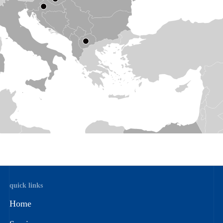
quick links
Home