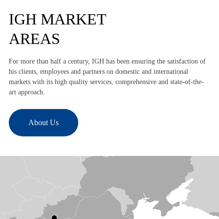
IGH MARKET
AREAS
For more than half a century, IGH has been ensuring the satisfaction of
his clients, employees and partners on domestic and international
markets with its high quality services, comprehensive and state-of-the-
art approach.
About Us