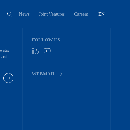
News
Joint Ventures
Careers
EN
FOLLOW US
to stay
s and
WEBMAIL