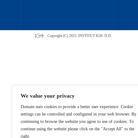
Copyright (C) 2023. INSTITUT IGH. D.D.
We value your privacy
Domain uses cookies to provide a better user experience. Cookie
settings can be controlled and configured in your web browser. By
continuing to browse the website you agree to use of cookies. To
continue using the website please click on the "Accept All" to the
right.