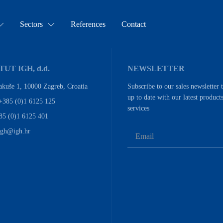
Sectors
References
Contact
TUT IGH, d.d.
NEWSLETTER
akuše 1, 10000 Zagreb, Croatia
Subscribe to our sales newsletter 
up to date with our latest product
+385 (0)1 6125 125
services
85 (0)1 6125 401
igh@igh.hr