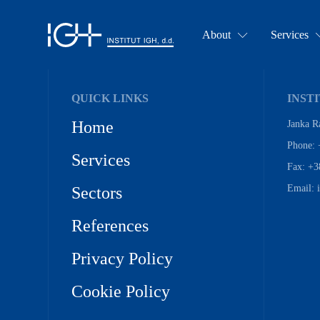
About
Services
QUICK LINKS
INSTI
Home
Janka R
Phone: 
Services
Fax: +3
Email: 
Sectors
References
Privacy Policy
Cookie Policy