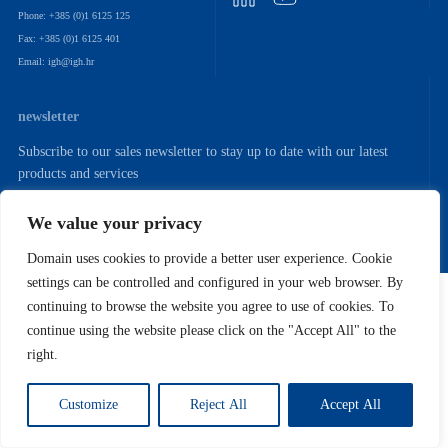
Phone: +385 (0)1 6125 125
Fax: +385 (0)1 6125 401
Email: igh@igh.hr
newsletter
Subscribe to our sales newsletter to stay up to date with our latest
products and services
We value your privacy
Domain uses cookies to provide a better user experience. Cookie
settings can be controlled and configured in your web browser. By
Copyright (C) 2022. Institut IGH. D.D.
continuing to browse the website you agree to use of cookies. To
continue using the website please click on the "Accept All" to the
right.
Customize
Reject All
Accept All