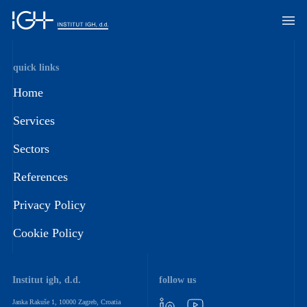
quick links
Home
Services
Sectors
References
Privacy Policy
Cookie Policy
Institut igh, d.d.
follow us
Janka Rakuše 1, 10000 Zagreb, Croatia