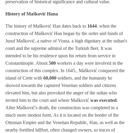
preservation of historical significance and cultural value.
History of Mašković Hana
The history of Mašković Han dates back to
1644
. when the
construction of Mašković Han began by the order and funds of
Jusuf Mašković, a native of Vrana, a high dignitary at the sultan's
court and the supreme admiral of the Turkish fleet. It was
intended to be his residence upon his return from service in
Constantinople. About
500
workers a day were involved in the
construction of this complex. In 1645., Mašković conquered the
island of Crete with
60,000
soldiers, and the humanity he
showed towards the captured Venetian soldiers and citizens
elevated him, but also provoked the anger of the sultan who
invited him to the court and where Mašković
was executed
.
After Mašković's death, the construction was completed in a
much more modest form. As it is located on the border of the
Ottoman Empire and the Venetian Republic, Han, as well as the
nearby fortified hillfort, often changed owners, so traces of