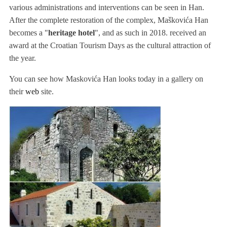
various administrations and interventions can be seen in Han.
After the complete restoration of the complex, Maškovića Han
becomes a "
heritage hotel
", and as such in 2018. received an
award at the Croatian Tourism Days as the cultural attraction of
the year.
You can see how Maskovića Han looks today in a gallery on
their
web
site.