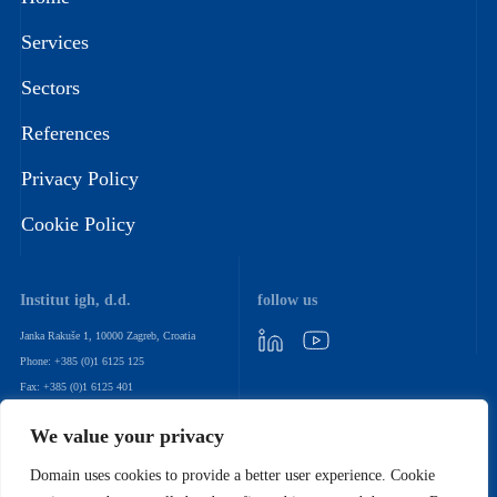
Services
Sectors
References
Privacy Policy
Cookie Policy
Institut igh, d.d.
follow us
Janka Rakuše 1, 10000 Zagreb, Croatia
Phone: +385 (0)1 6125 125
Fax: +385 (0)1 6125 401
Email: igh@igh.hr
We value your privacy
newsletter
Domain uses cookies to provide a better user experience. Cookie