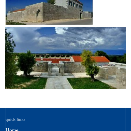
quick links
Home