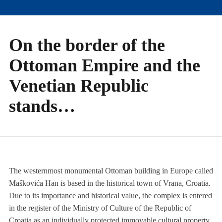
On the border of the
Ottoman Empire and the
Venetian Republic
stands…
The westernmost monumental Ottoman building in Europe called
Maškovića Han is based in the historical town of Vrana, Croatia.
Due to its importance and historical value, the complex is entered
in the register of the Ministry of Culture of the Republic of
Croatia as an individually protected immovable cultural property