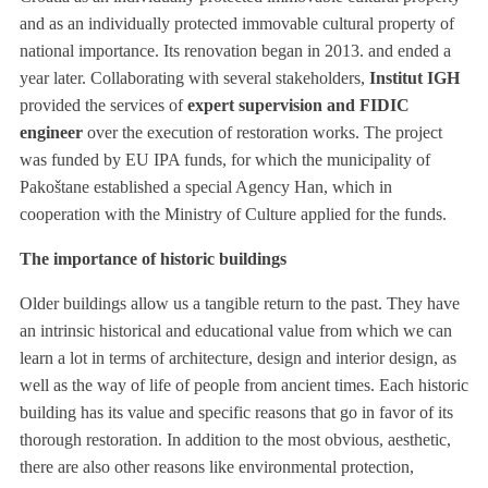
and as an individually protected immovable cultural property of
national importance. Its renovation began in 2013. and ended a
year later. Collaborating with several stakeholders,
Institut IGH
provided the services of
expert supervision and FIDIC
engineer
over the execution of restoration works. The project
was funded by EU IPA funds, for which the municipality of
Pakoštane established a special Agency Han, which in
cooperation with the Ministry of Culture applied for the funds.
The importance of historic buildings
Older buildings allow us a tangible return to the past. They have
an intrinsic historical and educational value from which we can
learn a lot in terms of architecture, design and interior design, as
well as the way of life of people from ancient times. Each historic
building has its value and specific reasons that go in favor of its
thorough restoration. In addition to the most obvious, aesthetic,
there are also other reasons like environmental protection,