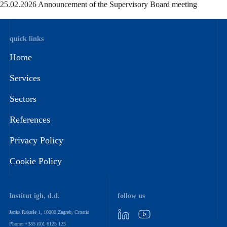
25.02.2026 Announcement of the Supervisory Board meeting
quick links
Home
Services
Sectors
References
Privacy Policy
Cookie Policy
Institut igh, d.d.
follow us
Janka Rakuše 1, 10000 Zagreb, Croatia
Phone: +385 (0)1 6125 125