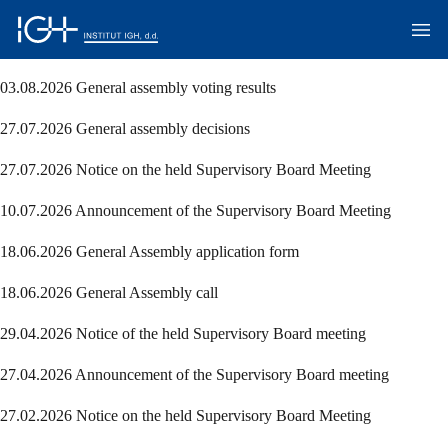
03.08.2026 General assembly voting results
27.07.2026 General assembly decisions
27.07.2026 Notice on the held Supervisory Board Meeting
10.07.2026 Announcement of the Supervisory Board Meeting
18.06.2026 General Assembly application form
18.06.2026 General Assembly call
29.04.2026 Notice of the held Supervisory Board meeting
27.04.2026 Announcement of the Supervisory Board meeting
27.02.2026 Notice on the held Supervisory Board Meeting