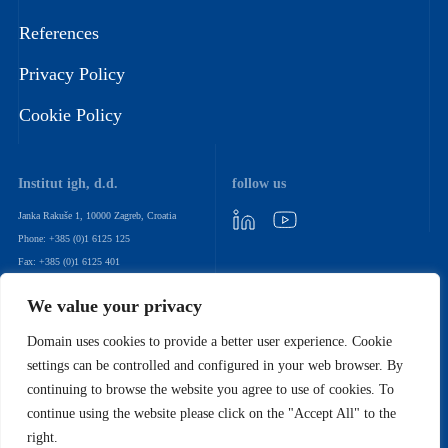
References
Privacy Policy
Cookie Policy
Institut igh, d.d.
follow us
Janka Rakuše 1, 10000 Zagreb, Croatia
Phone: +385 (0)1 6125 125
Fax: +385 (0)1 6125 401
Email: igh@igh.hr
We value your privacy
newsletter
Domain uses cookies to provide a better user experience. Cookie
settings can be controlled and configured in your web browser. By
Subscribe to our sales newsletter to stay up to date with our latest
continuing to browse the website you agree to use of cookies. To
products and services
continue using the website please click on the "Accept All" to the
right.