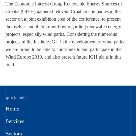
The Economic Interest Group Renewable Energy Sources of
Croatia (OIEH) gathered relevant Croatian companies in the
sector on a joint exhibition area of the conference, to present
themselves and their know-how regarding renewable energy
projects, especially wind parks. Considering the numerous
projects of the Institute IGH in the development of wind parks,
we are proud to be able to contribute to and participate in the
Wind Europe 2019, and also present future IGH plans in this
field.
quick links
Home
Services
Sectors