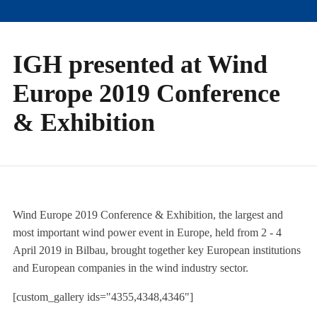
IGH presented at Wind
Europe 2019 Conference
& Exhibition
Wind Europe 2019 Conference & Exhibition, the largest and
most important wind power event in Europe, held from 2 - 4
April 2019 in Bilbau, brought together key European institutions
and European companies in the wind industry sector.
[custom_gallery ids="4355,4348,4346"]