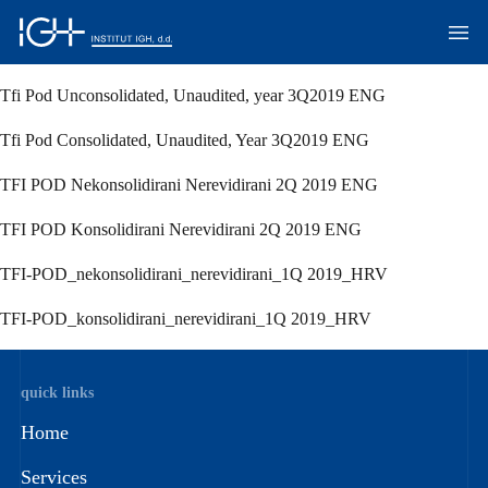
Tfi Pod Unconsolidated, Unaudited, year 3Q2019 ENG
Tfi Pod Consolidated, Unaudited, Year 3Q2019 ENG
TFI POD Nekonsolidirani Nerevidirani 2Q 2019 ENG
TFI POD Konsolidirani Nerevidirani 2Q 2019 ENG
TFI-POD_nekonsolidirani_nerevidirani_1Q 2019_HRV
TFI-POD_konsolidirani_nerevidirani_1Q 2019_HRV
quick links
Home
Services