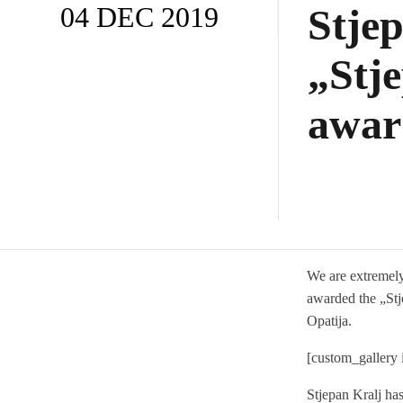
04 DEC 2019
Stje
„Stj
awar
We are extremely
awarded the „Stj
Opatija.
[custom_gallery
Stjepan Kralj has