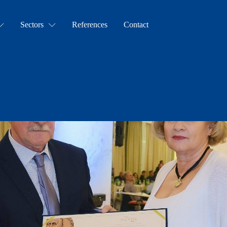
Sectors
References
Contact