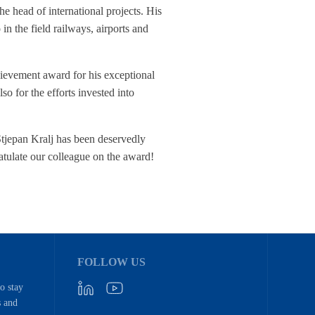
e head of international projects. His
o in the field railways, airports and
hievement award for his exceptional
o for the efforts invested into
Stjepan Kralj has been deservedly
atulate our colleague on the award!
FOLLOW US
to stay
s and