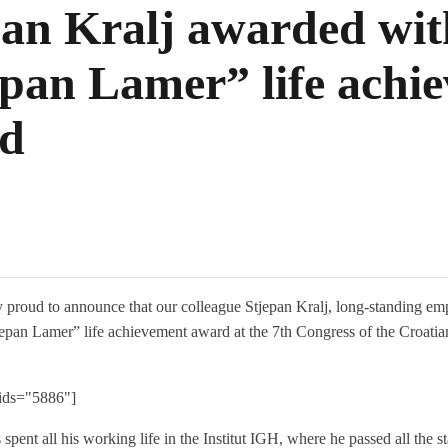
pan Kralj awarded wit
epan Lamer” life achi
d
 proud to announce that our colleague Stjepan Kralj, long-standing emp
epan Lamer” life achievement award at the 7th Congress of the Croat
 ids="5886"]
 spent all his working life in the Institut IGH, where he passed all the 