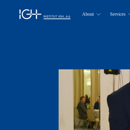
About
Services