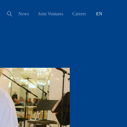
News
Joint Ventures
Careers
EN