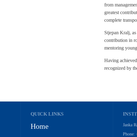
from management o
greatest contribut
complete transpor
Stjepan Kralj, a
contribution in r
mentoring younge
Having achieved 
recognized by th
QUICK LINKS
INSTI
Home
Janka R
Phone: 