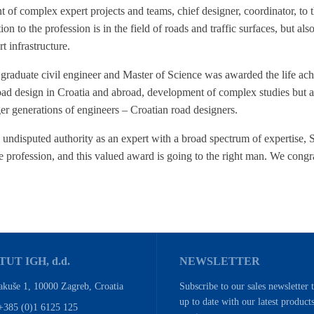
f complex expert projects and teams, chief designer, coordinator, to th
ion to the profession is in the field of roads and traffic surfaces, but als
t infrastructure.
s graduate civil engineer and Master of Science was awarded the life ac
oad design in Croatia and abroad, development of complex studies but als
r generations of engineers – Croatian road designers.
undisputed authority as an expert with a broad spectrum of expertise, 
e profession, and this valued award is going to the right man. We congr
TUT IGH, d.d.
NEWSLETTER
akuše 1, 10000 Zagreb, Croatia
Subscribe to our sales newsletter 
up to date with our latest product
+385 (0)1 6125 125