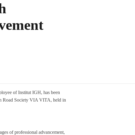
h
evement
loyee of Institut IGH, has been
ian Road Society VIA VITA, held in
stages of professional advancement,