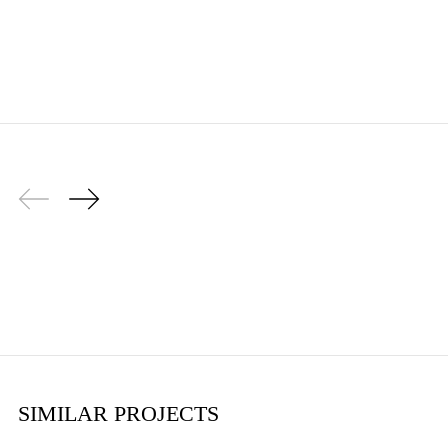
SIMILAR PROJECTS