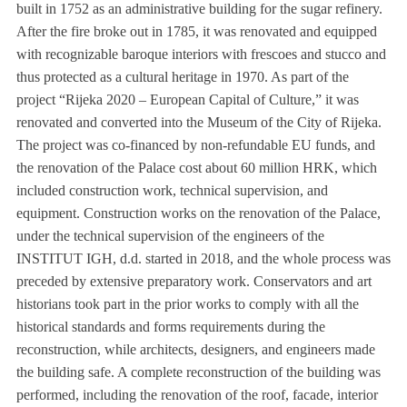
built in 1752 as an administrative building for the sugar refinery.
After the fire broke out in 1785, it was renovated and equipped
with recognizable baroque interiors with frescoes and stucco and
thus protected as a cultural heritage in 1970. As part of the
project “Rijeka 2020 – European Capital of Culture,” it was
renovated and converted into the Museum of the City of Rijeka.
The project was co-financed by non-refundable EU funds, and
the renovation of the Palace cost about 60 million HRK, which
included construction work, technical supervision, and
equipment. Construction works on the renovation of the Palace,
under the technical supervision of the engineers of the
INSTITUT IGH, d.d. started in 2018, and the whole process was
preceded by extensive preparatory work. Conservators and art
historians took part in the prior works to comply with all the
historical standards and forms requirements during the
reconstruction, while architects, designers, and engineers made
the building safe. A complete reconstruction of the building was
performed, including the renovation of the roof, facade, interior