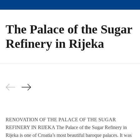
The Palace of the Sugar
Refinery in Rijeka
RENOVATION OF THE PALACE OF THE SUGAR
REFINERY IN RIJEKA The Palace of the Sugar Refinery in
Rijeka is one of Croatia’s most beautiful baroque palaces. It was