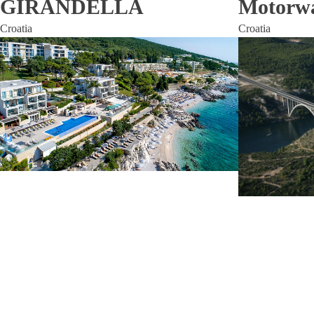
GIRANDELLA
Motorwa
Croatia
Croatia