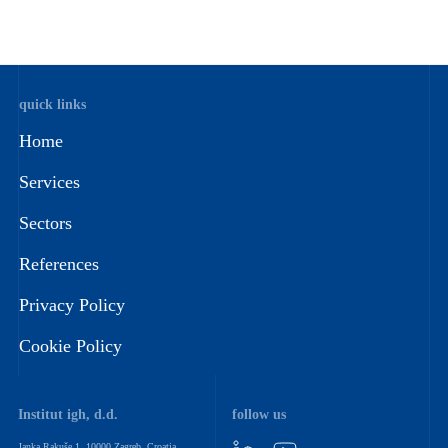
quick links
Home
Services
Sectors
References
Privacy Policy
Cookie Policy
Institut igh, d.d.
follow us
Janka Rakuše 1, 10000 Zagreb, Croatia