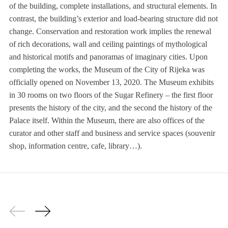
of the building, complete installations, and structural elements. In
contrast, the building’s exterior and load-bearing structure did not
change. Conservation and restoration work implies the renewal
of rich decorations, wall and ceiling paintings of mythological
and historical motifs and panoramas of imaginary cities. Upon
completing the works, the Museum of the City of Rijeka was
officially opened on November 13, 2020. The Museum exhibits
in 30 rooms on two floors of the Sugar Refinery – the first floor
presents the history of the city, and the second the history of the
Palace itself. Within the Museum, there are also offices of the
curator and other staff and business and service spaces (souvenir
shop, information centre, cafe, library…).