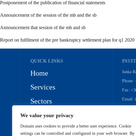
Postponement of the publication of financial statements
Announcement of the session of the mb and the sb
Announcement that session of the mb and sb
Report on fulfilment of the pre bankruptcy settlement plan for q1 2020
QUICK LINKS
INSTI
Home
Janka R
Phone: 
Services
Fax: +3
Email: 
Sectors
References
We value your privacy
Domain uses cookies to provide a better user experience. Cookie
Privacy Policy
settings can be controlled and configured in your web browser. By