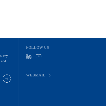
FOLLOW US
to stay
s and
WEBMAIL