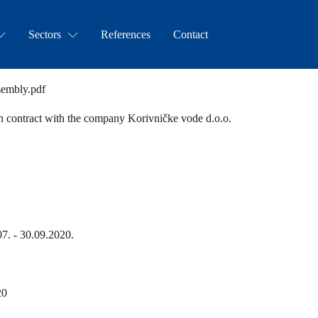
Sectors
References
Contact
sembly.pdf
on contract with the company Korivničke vode d.o.o.
07. - 30.09.2020.
20