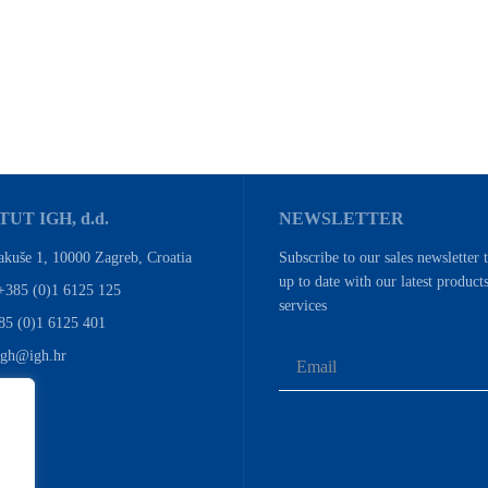
TUT IGH, d.d.
NEWSLETTER
akuše 1, 10000 Zagreb, Croatia
Subscribe to our sales newsletter 
up to date with our latest product
+385 (0)1 6125 125
services
85 (0)1 6125 401
igh@igh.hr