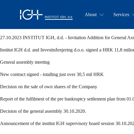
About
Services
27.10.2023 INSTITUT IGH, d.d. - Invitation Addition for General As
Institut IGH d.d. and Investinženjering d.o.o. signed a HRK 11,8 mili
General assembly meeting
New contract signed - totalling just over 30,5 mil HRK
Decision on the sale of own shares of the Company
Report of the fulfilment of the pre bankruptcy settlement plan from 01.
Decision of the general assembly 30.10.2020.
Announcement of the institut IGH supervisory board session 30.10.20