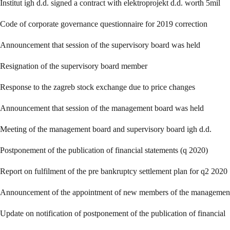
Institut igh d.d. signed a contract with elektroprojekt d.d. worth 5mil
Code of corporate governance questionnaire for 2019 correction
Announcement that session of the supervisory board was held
Resignation of the supervisory board member
Response to the zagreb stock exchange due to price changes
Announcement that session of the management board was held
Meeting of the management board and supervisory board igh d.d.
Postponement of the publication of financial statements (q 2020)
Report on fulfilment of the pre bankruptcy settlement plan for q2 2020
Announcement of the appointment of new members of the managemen
Update on notification of postponement of the publication of financial