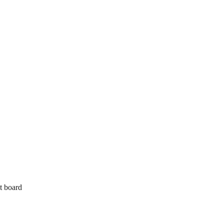
t board